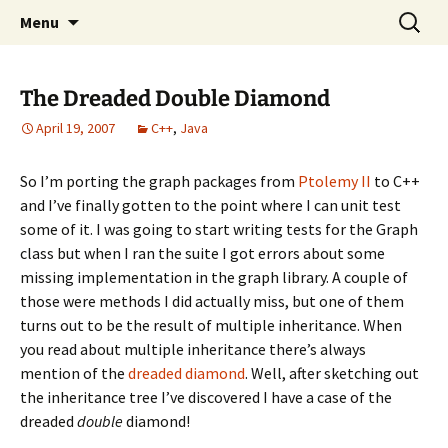
Skip
Search
Compartmental
Menu
to
for:
content
The Dreaded Double Diamond
April 19, 2007
C++
,
Java
So I’m porting the graph packages from
Ptolemy II
to C++
and I’ve finally gotten to the point where I can unit test
some of it. I was going to start writing tests for the Graph
class but when I ran the suite I got errors about some
missing implementation in the graph library. A couple of
those were methods I did actually miss, but one of them
turns out to be the result of multiple inheritance. When
you read about multiple inheritance there’s always
mention of the
dreaded diamond
. Well, after sketching out
the inheritance tree I’ve discovered I have a case of the
dreaded
double
diamond!