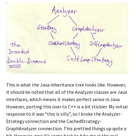
This is what the Java inheritance tree looks like. However,
it should be noted that all of the Analyzer classes are Java
interfaces, which means it makes perfect sense in Java.
However, porting this over to C++ is a bit stickier. My initial
response to it was “this is silly”, so I broke the Analyzer-
Strategy connection and the CachedStrategy-
GraphAnalyzer connection. This prettied things up quite a
bit. However, now it’s come back to bite me in the ass!