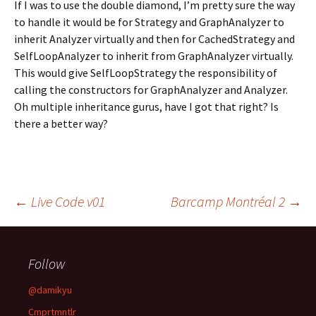
If I was to use the double diamond, I’m pretty sure the way
to handle it would be for Strategy and GraphAnalyzer to
inherit Analyzer virtually and then for CachedStrategy and
SelfLoopAnalyzer to inherit from GraphAnalyzer virtually.
This would give SelfLoopStrategy the responsibility of
calling the constructors for GraphAnalyzer and Analyzer.
Oh multiple inheritance gurus, have I got that right? Is
there a better way?
Post
←
Live Code v01
Barcamp Montréal 2
→
navigation
Follow
@damikyu
Cmprtmntlr