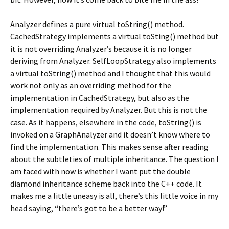
Analyzer defines a pure virtual toString() method.
CachedStrategy implements a virtual toSting() method but
it is not overriding Analyzer’s because it is no longer
deriving from Analyzer. SelfLoopStrategy also implements
a virtual toString() method and I thought that this would
work not only as an overriding method for the
implementation in CachedStrategy, but also as the
implementation required by Analyzer. But this is not the
case. As it happens, elsewhere in the code, toString() is
invoked on a GraphAnalyzer and it doesn’t know where to
find the implementation. This makes sense after reading
about the subtleties of multiple inheritance. The question I
am faced with now is whether I want put the double
diamond inheritance scheme back into the C++ code. It
makes me a little uneasy is all, there’s this little voice in my
head saying, “there’s got to be a better way!”