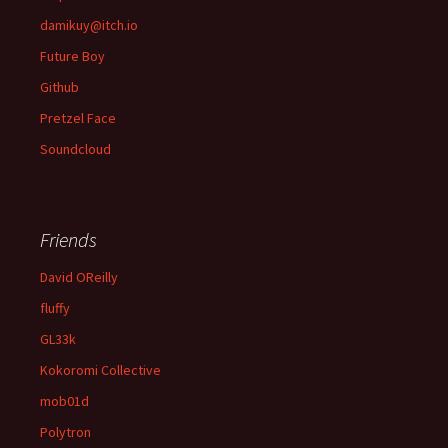
damikuy@itch.io
Future Boy
Github
Pretzel Face
Soundcloud
Friends
David OReilly
fluffy
GL33k
Kokoromi Collective
mob01d
Polytron