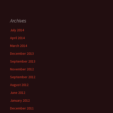
Archives
July 2014
April 2014
March 2014
December 2013
September 2013
November 2012
September 2012
August 2012
June 2012
January 2012
December 2011