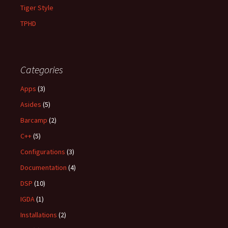
Tiger Style
TPHD
Categories
Apps
(3)
Asides
(5)
Barcamp
(2)
C++
(5)
Configurations
(3)
Documentation
(4)
DSP
(10)
IGDA
(1)
Installations
(2)