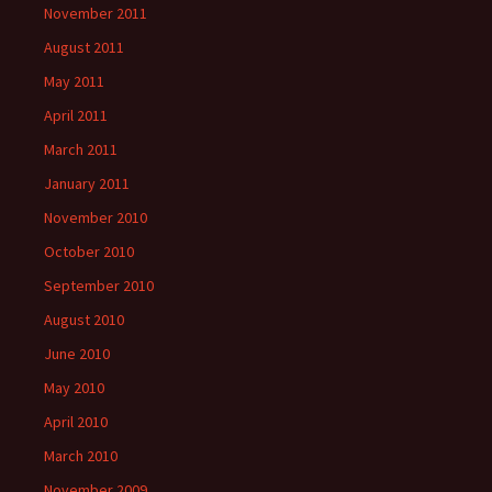
November 2011
August 2011
May 2011
April 2011
March 2011
January 2011
November 2010
October 2010
September 2010
August 2010
June 2010
May 2010
April 2010
March 2010
November 2009