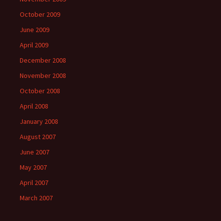
October 2009
June 2009
April 2009
December 2008
November 2008
October 2008
April 2008
January 2008
August 2007
June 2007
May 2007
April 2007
March 2007