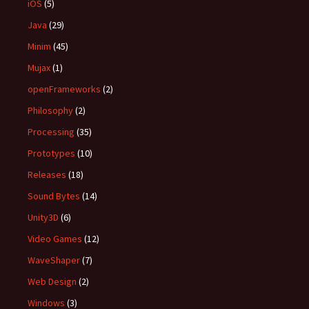
iOS
(5)
Java
(29)
Minim
(45)
Mujax
(1)
openFrameworks
(2)
Philosophy
(2)
Processing
(35)
Prototypes
(10)
Releases
(18)
Sound Bytes
(14)
Unity3D
(6)
Video Games
(12)
WaveShaper
(7)
Web Design
(2)
Windows
(3)