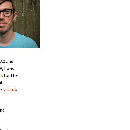
2.0 and
9, I was
rk
for the
it
he
Github
and