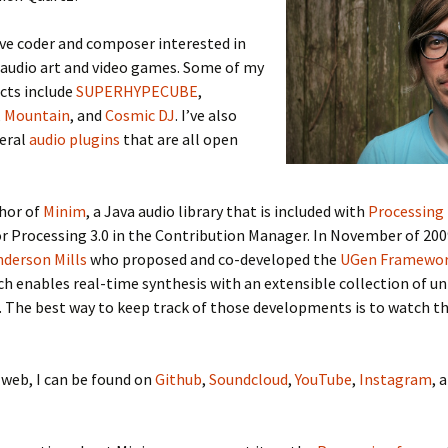
ive coder and composer interested in
 audio art and video games. Some of my
cts include
SUPERHYPECUBE
,
,
Mountain
, and
Cosmic DJ
. I’ve also
veral
audio plugins
that are all open
thor of
Minim
, a Java audio library that is included with
Processing
or Processing 3.0 in the Contribution Manager. In November of 200
nderson Mills
who proposed and co-developed the
UGen Framewo
ich enables real-time synthesis with an extensible collection of un
 The best way to keep track of those developments is to watch t
web, I can be found on
Github
,
Soundcloud
,
YouTube
,
Instagram
, 