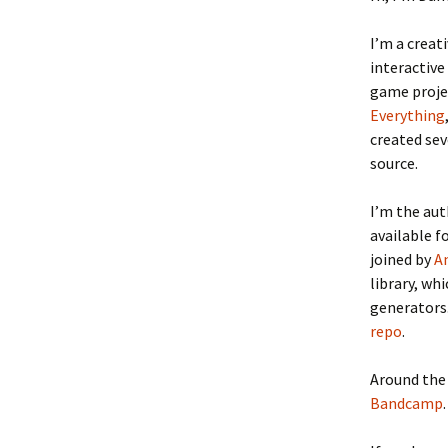
I’m a creat
interactive
game proje
Everything
created se
source.
I’m the au
available f
joined by
A
library, wh
generators.
repo
.
Around the 
Bandcamp
.