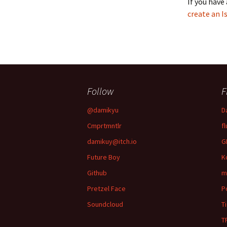
If you have
create an I
Follow
F
@damikyu
D
Cmprtmntlr
fl
damikuy@itch.io
G
Future Boy
K
Github
m
Pretzel Face
P
Soundcloud
T
T