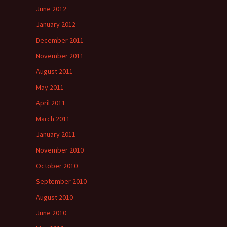
June 2012
January 2012
December 2011
November 2011
August 2011
May 2011
April 2011
March 2011
January 2011
November 2010
October 2010
September 2010
August 2010
June 2010