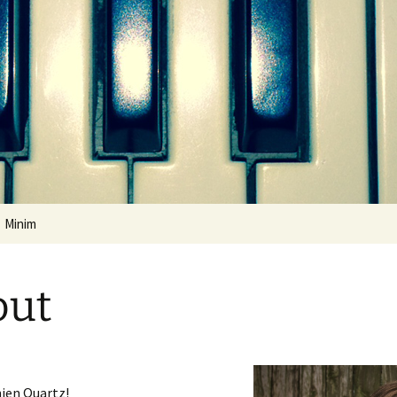
ental
Minim
Quickstart Guide
out
ien Quartz!