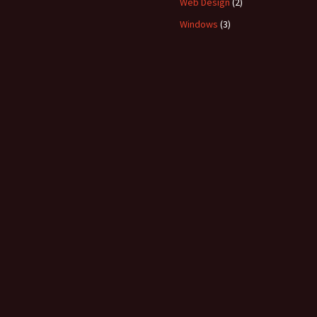
Web Design
(2)
Windows
(3)