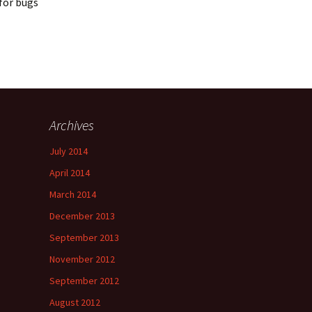
 for bugs
Archives
July 2014
April 2014
March 2014
December 2013
September 2013
November 2012
September 2012
August 2012