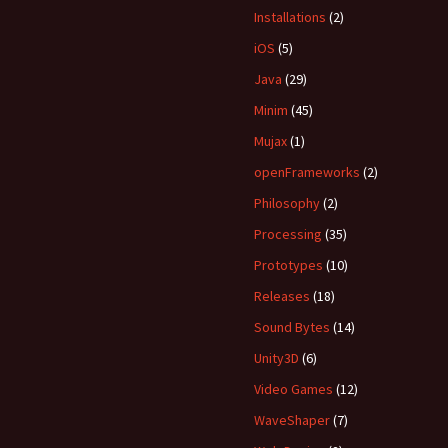
Installations
(2)
iOS
(5)
Java
(29)
Minim
(45)
Mujax
(1)
openFrameworks
(2)
Philosophy
(2)
Processing
(35)
Prototypes
(10)
Releases
(18)
Sound Bytes
(14)
Unity3D
(6)
Video Games
(12)
WaveShaper
(7)