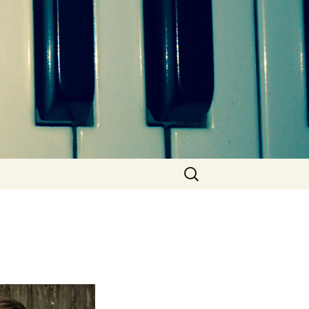
Search
for: