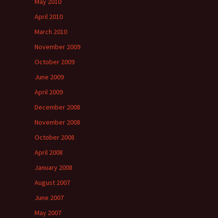
May 2010
April 2010
March 2010
November 2009
October 2009
June 2009
April 2009
December 2008
November 2008
October 2008
April 2008
January 2008
August 2007
June 2007
May 2007