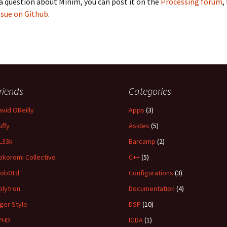
 a question about Minim, you can post it on the
Processing forum
,
ssue on Github
.
riends
Categories
avid OReilly
Apps
(3)
uffy
Asides
(5)
L33k
Barcamp
(2)
okoromi Collective
C++
(5)
ob01d
Configurations
(3)
olytron
Documentation
(4)
iger Style
DSP
(10)
PHD
IGDA
(1)