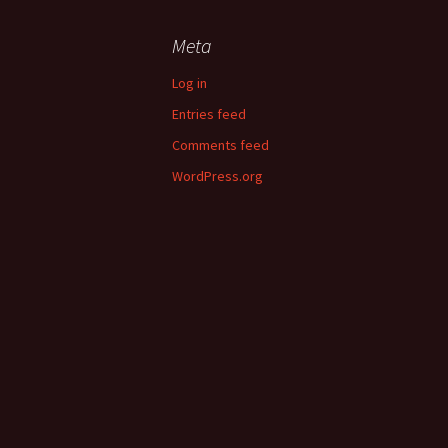
Meta
Log in
Entries feed
Comments feed
WordPress.org