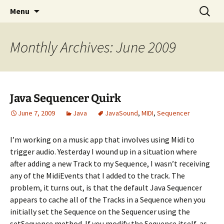
Skip
Search
Compartmental
Menu
to
for:
content
Monthly Archives: June 2009
Java Sequencer Quirk
June 7, 2009
Java
JavaSound
,
MIDI
,
Sequencer
I’m working on a music app that involves using Midi to
trigger audio. Yesterday I wound up in a situation where
after adding a new Track to my Sequence, I wasn’t receiving
any of the MidiEvents that I added to the track. The
problem, it turns out, is that the default Java Sequencer
appears to cache all of the Tracks in a Sequence when you
initially set the Sequence on the Sequencer using the
setSequence method. If you modify the Sequence itself, as