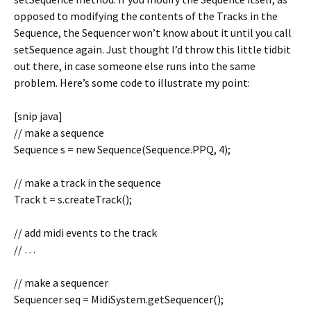
opposed to modifying the contents of the Tracks in the
Sequence, the Sequencer won’t know about it until you call
setSequence again. Just thought I’d throw this little tidbit
out there, in case someone else runs into the same
problem. Here’s some code to illustrate my point:
[snip java]
// make a sequence
Sequence s = new Sequence(Sequence.PPQ, 4);
// make a track in the sequence
Track t = s.createTrack();
// add midi events to the track
// …
// make a sequencer
Sequencer seq = MidiSystem.getSequencer();