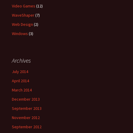
Video Games
(12)
WaveShaper
(7)
Web Design
(2)
Windows
(3)
Archives
July 2014
April 2014
March 2014
December 2013
September 2013
November 2012
September 2012