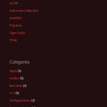
GL33k
Kokoromi Collective
mob01d
Polytron
Tiger Style
TPHD
Categories
Apps
(3)
Asides
(5)
Barcamp
(2)
C++
(5)
Configurations
(3)