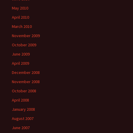
May 2010
April 2010
March 2010
November 2009
October 2009
June 2009
April 2009
December 2008
November 2008
October 2008
April 2008
January 2008
August 2007
June 2007