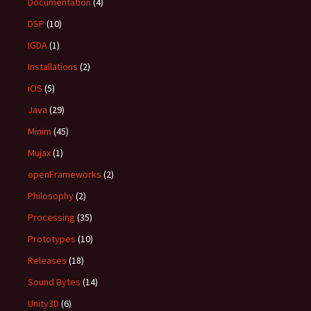
Documentation
(4)
DSP
(10)
IGDA
(1)
Installations
(2)
iOS
(5)
Java
(29)
Minim
(45)
Mujax
(1)
openFrameworks
(2)
Philosophy
(2)
Processing
(35)
Prototypes
(10)
Releases
(18)
Sound Bytes
(14)
Unity3D
(6)