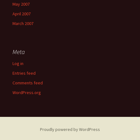
May 2007
April 2007
March 2007
Meta
Log in
Entries feed
Comments feed
WordPress.org
Proudly powered by WordPress