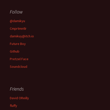
Follow
@damikyu
Cmprtmntlr
damikuy@itch.io
Future Boy
Github
Pretzel Face
Soundcloud
Friends
David OReilly
fluffy