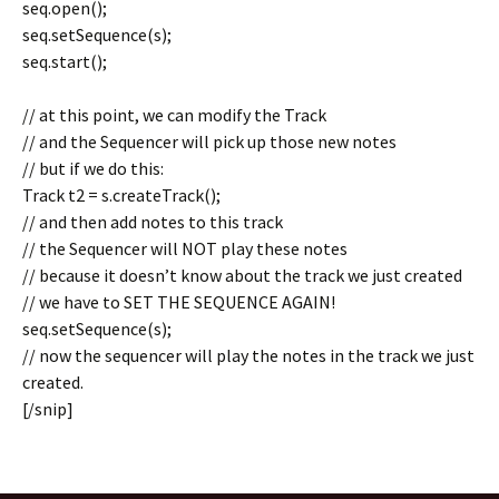
seq.open();
seq.setSequence(s);
seq.start();
// at this point, we can modify the Track
// and the Sequencer will pick up those new notes
// but if we do this:
Track t2 = s.createTrack();
// and then add notes to this track
// the Sequencer will NOT play these notes
// because it doesn’t know about the track we just created
// we have to SET THE SEQUENCE AGAIN!
seq.setSequence(s);
// now the sequencer will play the notes in the track we just
created.
[/snip]