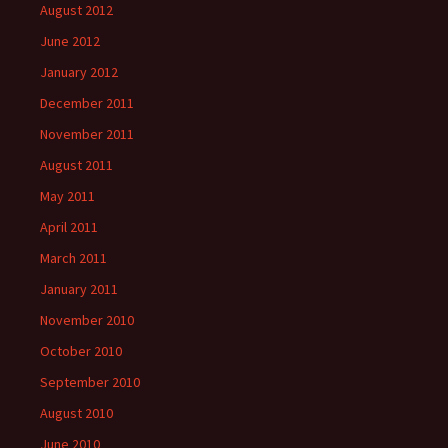
August 2012
June 2012
January 2012
December 2011
November 2011
August 2011
May 2011
April 2011
March 2011
January 2011
November 2010
October 2010
September 2010
August 2010
June 2010