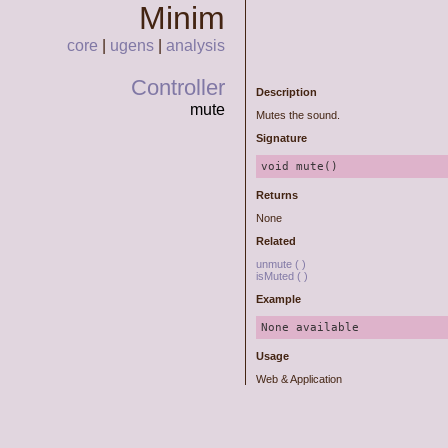
Minim
core
|
ugens
|
analysis
Controller
Description
mute
Mutes the sound.
Signature
Returns
None
Related
unmute ( )
isMuted ( )
Example
None available
Usage
Web & Application