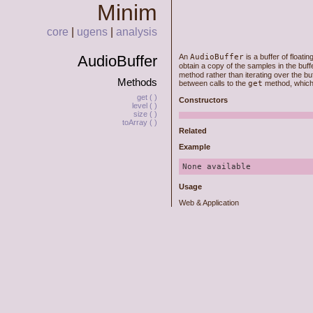
Minim
core
|
ugens
|
analysis
AudioBuffer
An
AudioBuffer
is a buffer of floati
obtain a copy of the samples in the buff
method rather than iterating over the buf
Methods
between calls to the
get
method, which r
get ( )
Constructors
level ( )
size ( )
toArray ( )
Related
Example
None available
Usage
Web & Application